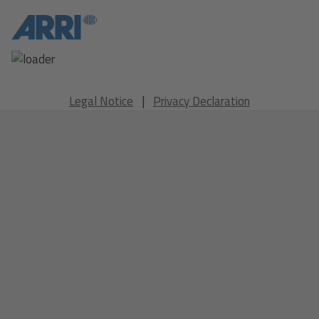
Legal Notice
|
Privacy Declaration